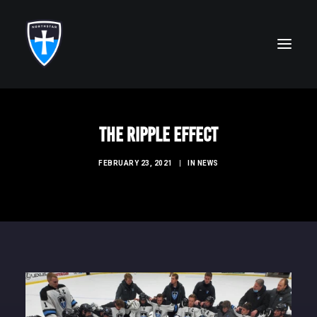
ABOUT
The Ripple Effect
FAITH
FEBRUARY 23, 2021
|
IN
NEWS
ACADEMICS
ATHLETICS
ALUMNI
FUTURE KNIGHTS
CAMPS