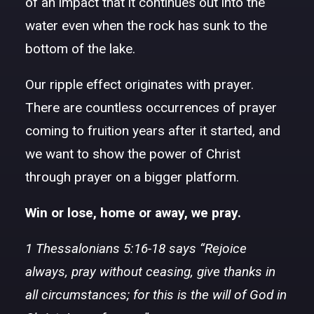
of an impact that it continues out into the
water even when the rock has sunk to the
bottom of the lake.
Our ripple effect originates with prayer.
There are countless occurrences of prayer
coming to fruition years after it started, and
we want to show the power of Christ
through prayer on a bigger platform.
Win or lose, home or away, we pray.
1 Thessalonians 5:16-18 says “Rejoice
always, pray without ceasing, give thanks in
all circumstances; for this is the will of God in