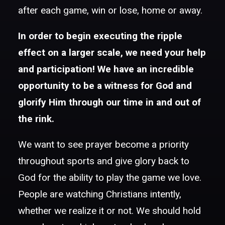
after each game, win or lose, home or away.
In order to begin executing the ripple
effect on a larger scale, we need your help
and participation! We have an incredible
opportunity to be a witness for God and
glorify Him through our time in and out of
the rink.
We want to see prayer become a priority
throughout sports and give glory back to
God for the ability to play the game we love.
People are watching Christians intently,
whether we realize it or not. We should hold