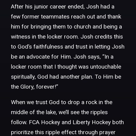
After his junior career ended, Josh had a
few former teammates reach out and thank
him for bringing them to church and being a
witness in the locker room. Josh credits this
to God’s faithfulness and trust in letting Josh
be an advocate for Him. Josh says, “In a
locker room that I thought was untouchable
spiritually, God had another plan. To Him be
the Glory, forever!”
When we trust God to drop a rock in the
middle of the lake, we’ll see the ripples
follow. FCA Hockey and Liberty Hockey both
prioritize this ripple effect through prayer