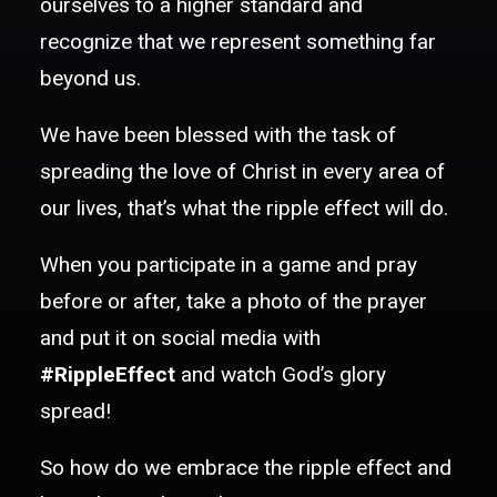
ourselves to a higher standard and
recognize that we represent something far
beyond us.
We have been blessed with the task of
spreading the love of Christ in every area of
our lives, that’s what the ripple effect will do.
When you participate in a game and pray
before or after, take a photo of the prayer
and put it on social media with
#RippleEffect
and watch God’s glory
spread!
So how do we embrace the ripple effect and