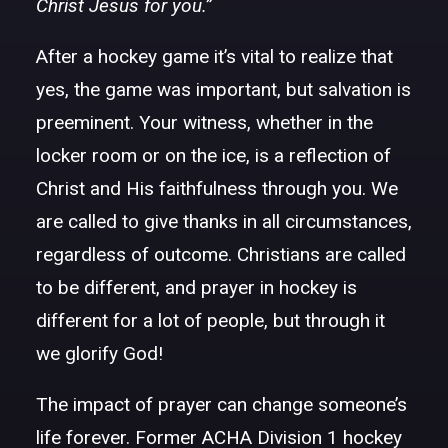
Christ Jesus for you.”
After a hockey game it’s vital to realize that
yes, the game was important, but salvation is
preeminent. Your witness, whether in the
locker room or on the ice, is a reflection of
Christ and His faithfulness through you. We
are called to give thanks in all circumstances,
regardless of outcome. Christians are called
to be different, and prayer in hockey is
different for a lot of people, but through it
we glorify God!
The impact of prayer can change someone’s
life forever. Former ACHA Division 1 hockey