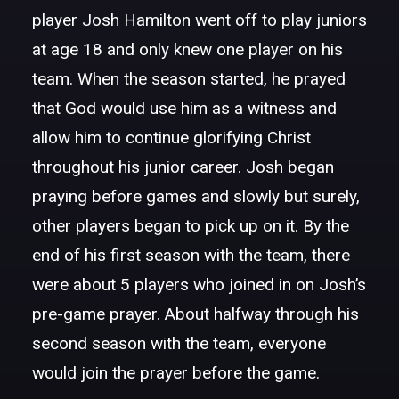
player Josh Hamilton went off to play juniors
at age 18 and only knew one player on his
team. When the season started, he prayed
that God would use him as a witness and
allow him to continue glorifying Christ
throughout his junior career. Josh began
praying before games and slowly but surely,
other players began to pick up on it. By the
end of his first season with the team, there
were about 5 players who joined in on Josh’s
pre-game prayer. About halfway through his
second season with the team, everyone
would join the prayer before the game.