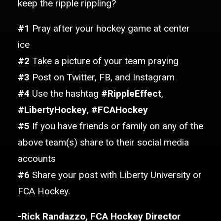
keep the ripple rippling?
#1
Pray after your hockey game at center
ice
#2
Take a picture of your team praying
#3
Post on Twitter, FB, and Instagram
#4
Use the hashtag
#RippleEffect
,
#LibertyHockey
,
#FCAHockey
#5
If you have friends or family on any of the
above team(s) share to their social media
accounts
#6
Share your post with Liberty University or
FCA Hockey.
-Rick Randazzo, FCA Hockey Director