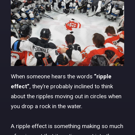
DONATE
When someone hears the words
“ripple
effect”
, they’re probably inclined to think
about the ripples moving out in circles when
you drop a rock in the water.
A ripple effect is something making so much