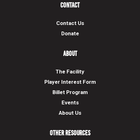
Contact
Contact Us
Donate
About
The Facility
Player Interest Form
Billet Program
Events
About Us
Other Resources