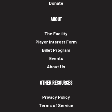
Donate
About
The Facility
Player Interest Form
Billet Program
Events
About Us
Other Resources
Privacy Policy
Terms of Service