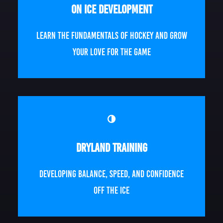
On Ice Development
Learn the fundamentals of hockey and grow
your love for the game
Dryland Training
Developing balance, speed, and confidence
off the ice