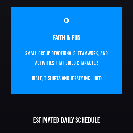
Faith & Fun
Small group devotionals, teamwork, and
activities that build character
Bible, T-Shirts and Jersey Included
Estimated Daily Schedule