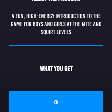
DONATE
A fun, high-energy introduction to the
game for boys and girls at the Mite and
Squirt levels
What You Get