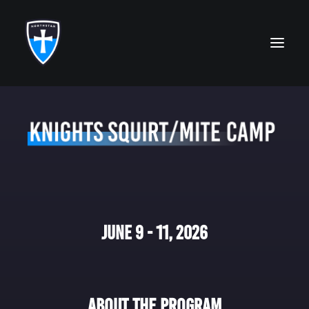
ABOUT
FAITH
ACADEMICS
ATHLETICS
June 9 - 11, 2026
ALUMNI
FUTURE KNIGHTS
CAMPS
About The Program