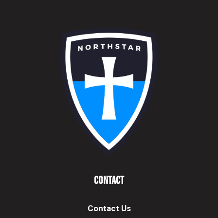
Contact
Contact Us