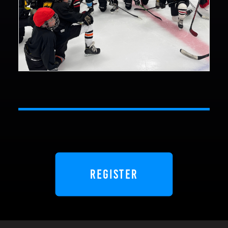
REGISTER