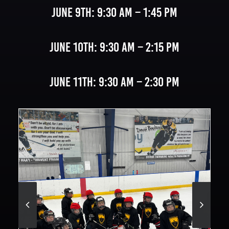
June 9th: 9:30 AM – 1:45 PM
June 10th: 9:30 AM – 2:15 PM
June 11th: 9:30 AM – 2:30 PM