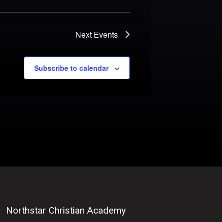
Next
Events
Subscribe to calendar
Northstar Christian Academy