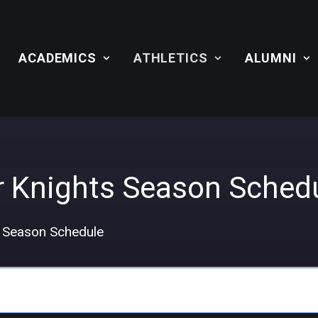
ACADEMICS
ATHLETICS
ALUMNI
r Knights Season Sched
s Season Schedule