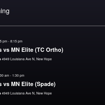
ing
15 pm
-
8:15 pm
 vs MN Elite (TC Ortho)
na
4949 Louisiana Ave N, New Hope
:30 am
-
1:30 pm
 vs MN Elite (Spade)
na
4949 Louisiana Ave N, New Hope