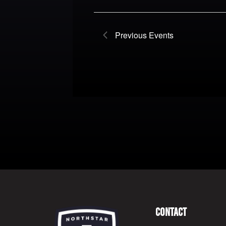
Previous
Events
Contact