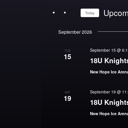
and
Upcom
Views
Today
Navigation
Select
September 2026
date.
September 15 @ 6:
TUE
15
18U Knights
New Hope Ice Are
September 19 @ 11
SAT
19
18U Knights
New Hope Ice Are