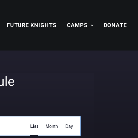
FUTURE KNIGHTS
CAMPS
DONATE
ule
Event
List
Month
Day
Views
Navigation