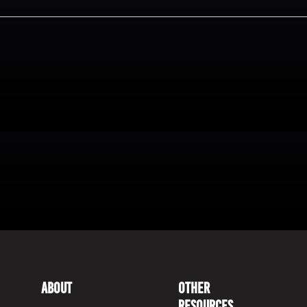
About
Other
Resources