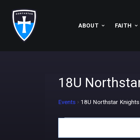
ABOUT
FAITH
18U Northsta
Events
18U Northstar Knight
Events
Events
Search