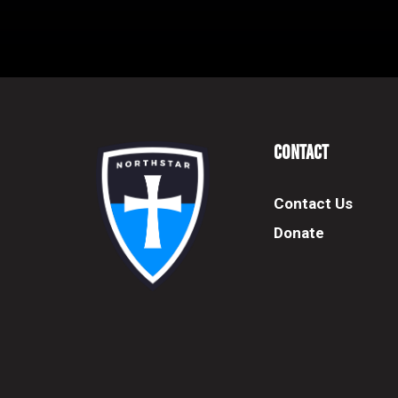
Contact
Contact Us
Donate