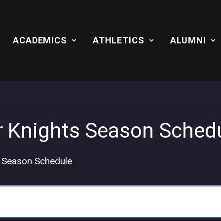
ACADEMICS
ATHLETICS
ALUMNI
r Knights Season Sched
s Season Schedule