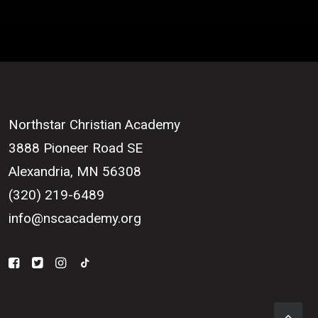
Northstar Christian Academy
3888 Pioneer Road SE
Alexandria, MN 56308
(320) 219-6489
info@nscacademy.org