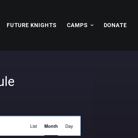
FUTURE KNIGHTS
CAMPS
DONATE
ule
Event
List
Month
Day
Views
Navigation