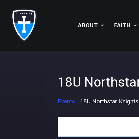
ABOUT
FAITH
18U Northsta
Events
18U Northstar Knight
Events
Events
Search