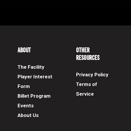
About
Other
Resources
The Facility
Privacy Policy
Player Interest
Terms of
Form
Service
Billet Program
Events
About Us