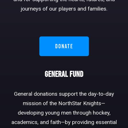
DONATE
journeys of our players and families.
DONATE
General Fund
General donations support the day-to-day
mission of the NorthStar Knights—
developing young men through hockey,
academics, and faith—by providing essential