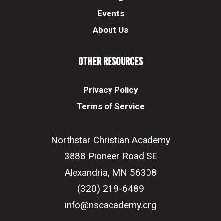
Events
About Us
Other Resources
Privacy Policy
Terms of Service
Northstar Christian Academy
3888 Pioneer Road SE
Alexandria, MN 56308
(320) 219-6489
info@nscacademy.org