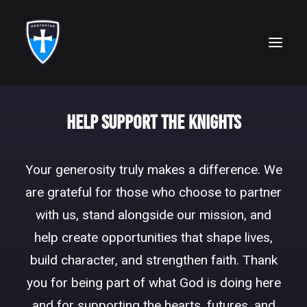
ABOUT
Help Support the Knights
FAITH
Your generosity truly makes a difference. We
ACADEMICS
are grateful for those who choose to partner
ATHLETICS
with us, stand alongside our mission, and
ALUMNI
help create opportunities that shape lives,
build character, and strengthen faith. Thank
FUTURE KNIGHTS
you for being part of what God is doing here
CAMPS
and for supporting the hearts, futures, and