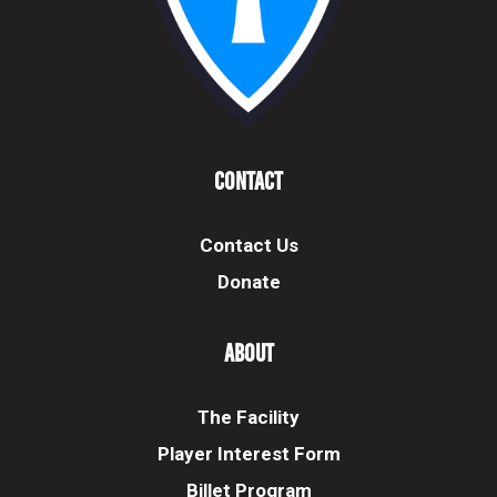
Contact
Contact Us
Donate
About
The Facility
Player Interest Form
Billet Program