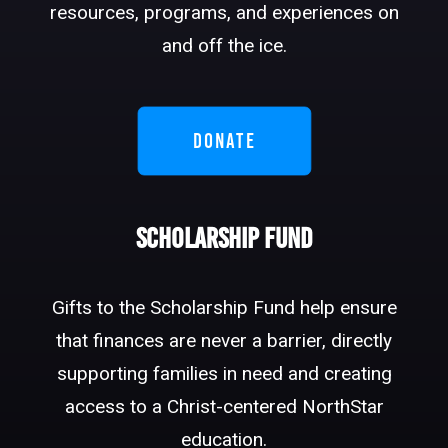
resources, programs, and experiences on
and off the ice.
DONATE
Scholarship Fund
Gifts to the Scholarship Fund help ensure
that finances are never a barrier, directly
supporting families in need and creating
access to a Christ-centered NorthStar
education.