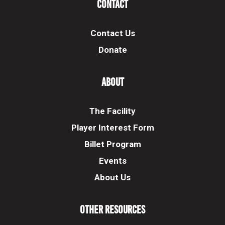
Contact
Contact Us
Donate
About
The Facility
Player Interest Form
Billet Program
Events
About Us
Other Resources