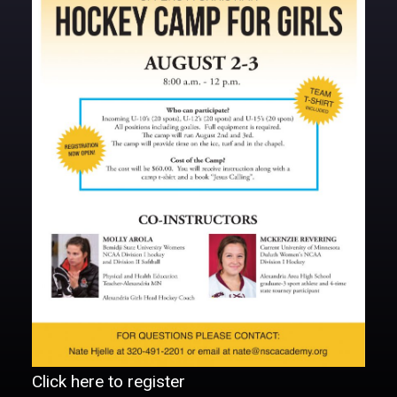
DONATE
Click here to register