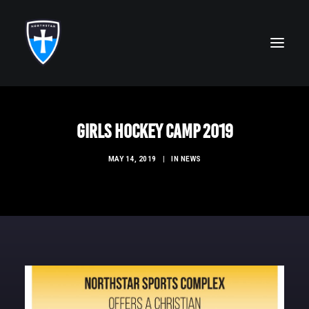
ABOUT
Girls Hockey Camp 2019
FAITH
MAY 14, 2019
|
IN
NEWS
ACADEMICS
ATHLETICS
ALUMNI
FUTURE KNIGHTS
CAMPS