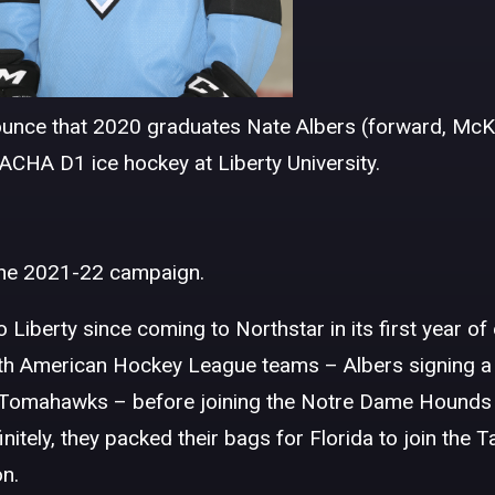
unce that 2020 graduates Nate Albers (forward, McKi
ACHA D1 ice hockey at Liberty University.
 the 2021-22 campaign.
 Liberty since coming to Northstar in its first year of
rth American Hockey League teams – Albers signing a 
n Tomahawks – before joining the Notre Dame Hounds
tely, they packed their bags for Florida to join the 
n.