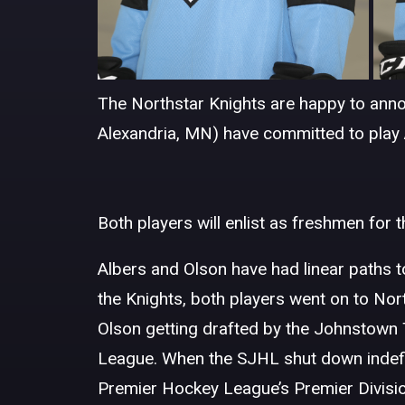
The Northstar Knights are happy to anno
Alexandria, MN) have committed to play 
Both players will enlist as freshmen for
Albers and Olson have had linear paths to
the Knights, both players went on to No
Olson getting drafted by the Johnstow
League. When the SJHL shut down indefini
Premier Hockey League’s Premier Divisio