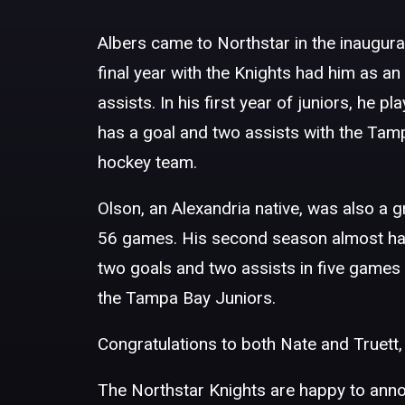
Albers came to Northstar in the inaugur
final year with the Knights had him as a
assists. In his first year of juniors, he
has a goal and two assists with the Tamp
hockey team.
Olson, an Alexandria native, was also a 
56 games. His second season almost had 
two goals and two assists in five games
the Tampa Bay Juniors.
Congratulations to both Nate and Truett, 
The Northstar Knights are happy to anno