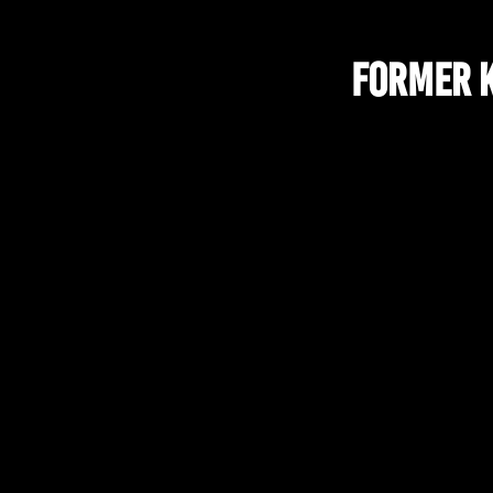
Former K