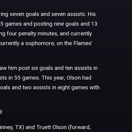
ing seven goals and seven assists. His
n 55 games and posting nine goals and 13
ing four penalty minutes, and currently
 currently a sophomore, on the Flames’
aw him post six goals and ten assists in
sts in 55 games. This year, Olson had
oals and two assists in eight games with
!
nney, TX) and Truett Olson (forward,