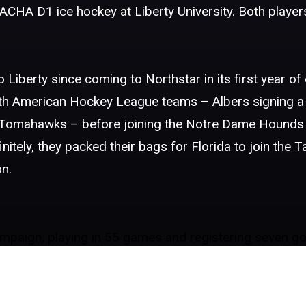
CHA D1 ice hockey at Liberty University. Both players
 Liberty since coming to Northstar in its first year of
rth American Hockey League teams – Albers signing a 
n Tomahawks – before joining the Notre Dame Hounds
tely, they packed their bags for Florida to join the 
n.
paign, playing in 55 games and registering seven goal
in playing in 55 games and posting nine goals and 13 as
alty minutes, and currently has a goal and two assist
s’ hockey team.
member of the Knights. His first season saw him post 