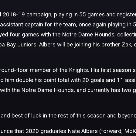
al 2018-19 campaign, playing in 55 games and register
n assistant captain for the team, once again playing i
 played four games with the Notre Dame Hounds, collect
a Bay Juniors. Albers will be joining his brother Zak,
ground-floor member of the Knights. His first season s
him double his point total with 20 goals and 11 assi
 with the Notre Dame Hounds, and currently has two g
and best of luck in the rest of this season and beyond
unce that 2020 graduates Nate Albers (forward, McKi