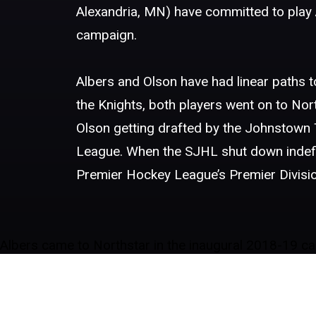
Alexandria, MN) have committed to play A
campaign.
Albers and Olson have had linear paths to
the Knights, both players went on to No
Olson getting drafted by the Johnstow
League. When the SJHL shut down indefini
Premier Hockey League’s Premier Divisio
Albers came to Northstar in the inaugural 2018-19 cam
had him as an assistant captain for the team, once aga
games with the Notre Dame Hounds, collecting four pen
his brother Zak, currently a sophomore, on the Flame
Olson, an Alexandria native, was also a ground floor 