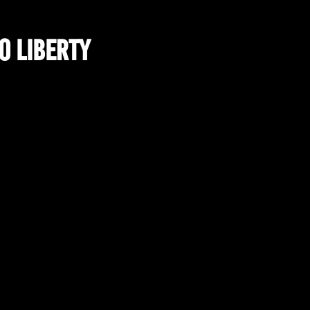
o Liberty