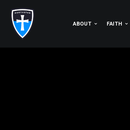
ABOUT
FAITH