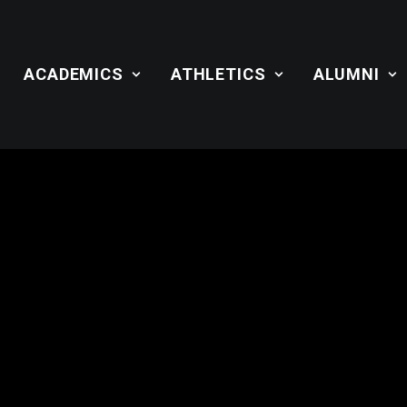
ACADEMICS
ATHLETICS
ALUMNI