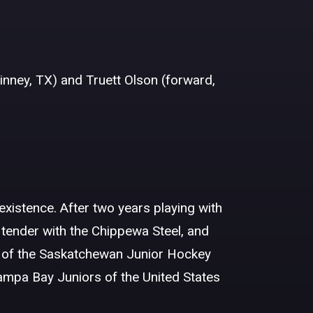
nney, TX) and Truett Olson (forward,
 existence. After two years playing with
tender with the Chippewa Steel, and
 of the Saskatchewan Junior Hockey
Tampa Bay Juniors of the United States