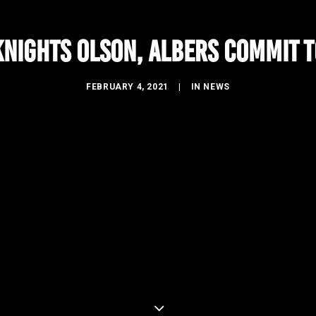
nights Olson, Albers commit t
FEBRUARY 4, 2021
|
IN
NEWS