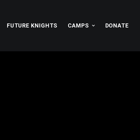
FUTURE KNIGHTS
CAMPS
DONATE