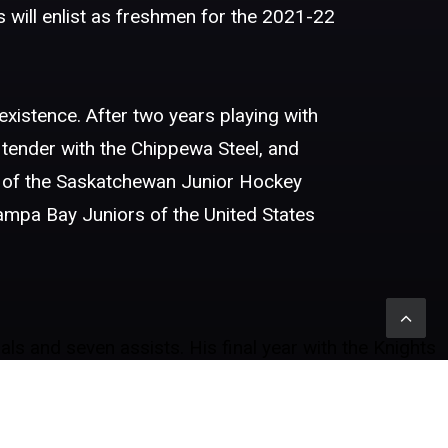
 will enlist as freshmen for the 2021-22
 existence. After two years playing with
tender with the Chippewa Steel, and
 of the Saskatchewan Junior Hockey
Tampa Bay Juniors of the United States
s and seven assists. His final year with the Knights
sists. In his first year of juniors, he played four
s with the Tampa Bay Juniors. Albers will be joining
six goals and ten assists in 56 games. His second