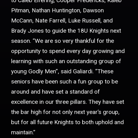
to Caleb Elfering, Cooper Fredericks, Kaleb
Pitman, Nathan Huntington, Dawson
McCann, Nate Farrell, Luke Russell, and
Brady Jones to guide the 18U Knights next
season. “We are so very thankful for the
opportunity to spend every day growing and
learning with such an outstanding group of
young Godly Men”, said Galiardi. “These
seniors have been such a fun group to be
around and have set a standard of
excellence in our three pillars. They have set
the bar high for not only next year’s group,
but for all future Knights to both uphold and
maintain.”