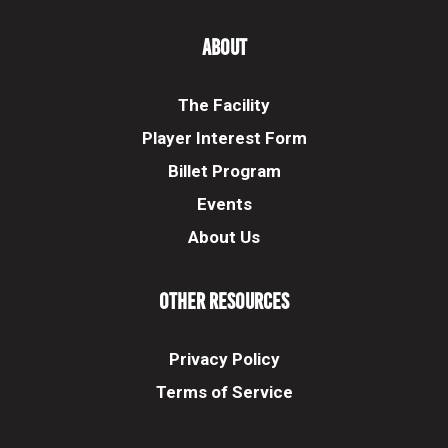
About
The Facility
Player Interest Form
Billet Program
Events
About Us
Other Resources
Privacy Policy
Terms of Service