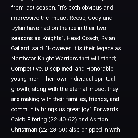
from last season.
“It’s both obvious and
impressive the impact Reese, Cody and
Dylan have had on the ice in their two
seasons as Knights”, Head Coach, Rylan
Galiardi said. “However, it is their legacy as
Northstar Knight Warriors that will stand;
Competitive, Disciplined, and Honorable
young men. Their own individual spiritual
growth, along with the eternal impact they
are making with their families, friends, and
community brings us great joy.” Forwards
Caleb Elfering (22-40-62) and Ashton
Christman (22-28-50) also chipped in with