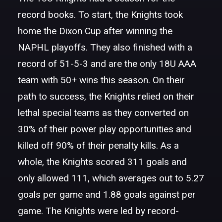
record books. To start, the Knights took
home the Dixon Cup after winning the
NAPHL playoffs. They also finished with a
record of 51-5-3 and are the only 18U AAA
team with 50+ wins this season. On their
path to success, the Knights relied on their
lethal special teams as they converted on
30% of their power play opportunities and
killed off 90% of their penalty kills. As a
whole, the Knights scored 311 goals and
only allowed 111, which averages out to 5.27
goals per game and 1.88 goals against per
game. The Knights were led by record-