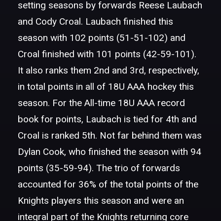
setting seasons by forwards Reese Laubach
and Cody Croal. Laubach finished this
season with 102 points (51-51-102) and
Croal finished with 101 points (42-59-101).
It also ranks them 2nd and 3rd, respectively,
in total points in all of 18U AAA hockey this
season. For the All-time 18U AAA record
book for points, Laubach is tied for 4th and
Croal is ranked 5th. Not far behind them was
Dylan Cook, who finished the season with 94
points (35-59-94). The trio of forwards
accounted for 36% of the total points of the
Knights players this season and were an
integral part of the Knights returning core