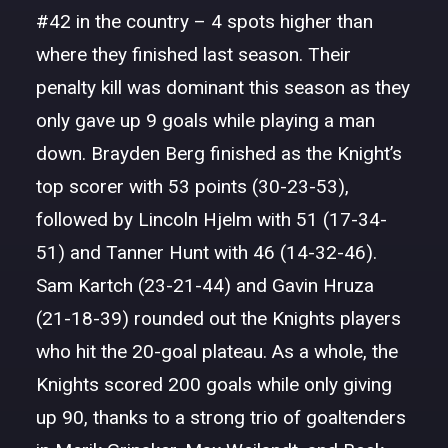
#42 in the country – 4 spots higher than
where they finished last season. Their
penalty kill was dominant this season as they
only gave up 9 goals while playing a man
down. Brayden Berg finished as the Knight’s
top scorer with 53 points (30-23-53),
followed by Lincoln Hjelm with 51 (17-34-
51) and Tanner Hunt with 46 (14-32-46).
Sam Kartch (23-21-44) and Gavin Hruza
(21-18-39) rounded out the Knights players
who hit the 20-goal plateau. As a whole, the
Knights scored 200 goals while only giving
up 90, thanks to a strong trio of goaltenders