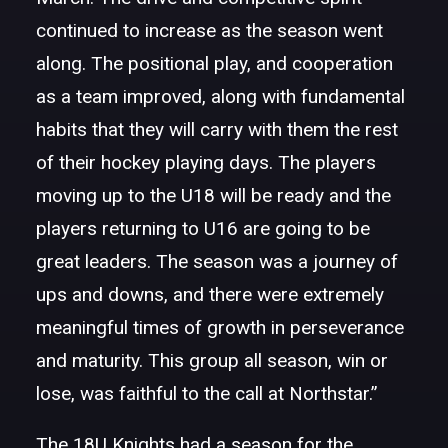
continued to increase as the season went
along. The positional play, and cooperation
as a team improved, along with fundamental
habits that they will carry with them the rest
of their hockey playing days. The players
moving up to the U18 will be ready and the
players returning to U16 are going to be
great leaders. The season was a journey of
ups and downs, and there were extremely
meaningful times of growth in perseverance
and maturity. This group all season, win or
lose, was faithful to the call at Northstar.”
The 18U Knights had a season for the