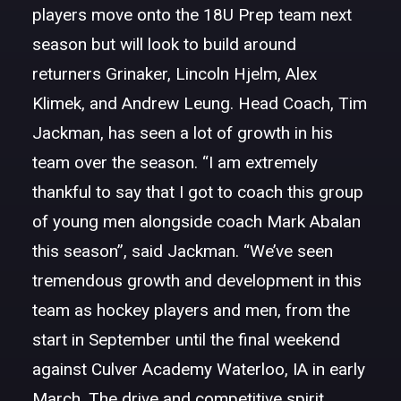
players move onto the 18U Prep team next
season but will look to build around
returners Grinaker, Lincoln Hjelm, Alex
Klimek, and Andrew Leung. Head Coach, Tim
Jackman, has seen a lot of growth in his
team over the season. “I am extremely
thankful to say that I got to coach this group
of young men alongside coach Mark Abalan
this season”, said Jackman. “We’ve seen
tremendous growth and development in this
team as hockey players and men, from the
start in September until the final weekend
against Culver Academy Waterloo, IA in early
March. The drive and competitive spirit