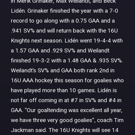
in Merik Grinaker, Max Weilandt, and Beck
Lidén. Grinaker finished the year with a 7-0
record to go along with a 0.75 GAA and a
.941 SV% and will return back with the 16U
Knights next season. Lidén went 19-4-4 with
a 1.57 GAA and .929 SV% and Weilandt
finished 19-3-2 with a 1.48 GAA & .935 SV%.
Weilandt’s SV% and GAA both rank 2nd in
16U AAA hockey this season for goalies who
have played more than 10 games. Lidén is
not far off coming in at #7 in SV% and #4 in
GAA. “Our goaltending was excellent all year,
we have three very good goalies”, coach Tim
Jackman said. The 16U Knights will see 14