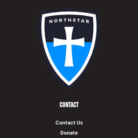
Contact
Contact Us
Donate