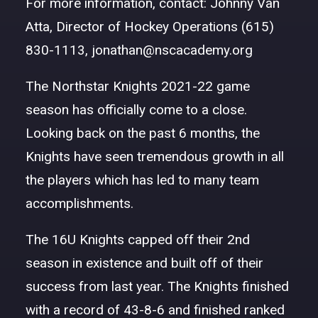
For more information, contact: Johnny Van
DONATE
Atta, Director of Hockey Operations (615)
830-1113,
jonathan@nscacademy.org
The Northstar Knights 2021-22 game
season has officially come to a close.
Looking back on the past 6 months, the
Knights have seen tremendous growth in all
the players which has led to many team
accomplishments.
The 16U Knights capped off their 2nd
season in existence and built off of their
success from last year. The Knights finished
with a record of 43-8-6 and finished ranked