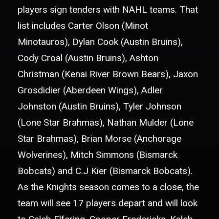
players sign tenders with NAHL teams. That
list includes Carter Olson (Minot
Minotauros), Dylan Cook (Austin Bruins),
Cody Croal (Austin Bruins), Ashton
Christman (Kenai River Brown Bears), Jaxon
Grosdidier (Aberdeen Wings), Adler
Johnston (Austin Bruins), Tyler Johnson
(Lone Star Brahmas), Nathan Mulder (Lone
Star Brahmas), Brian Morse (Anchorage
Wolverines), Mitch Simmons (Bismarck
Bobcats) and C.J Kier (Bismarck Bobcats).
As the Knights season comes to a close, the
team will see 17 players depart and will look