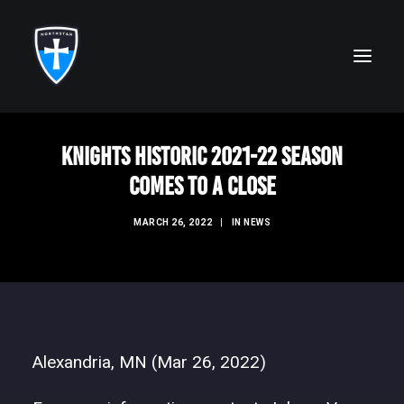
Knights Historic 2021-22 Season
ABOUT
Comes to a Close
FAITH
MARCH 26, 2022
|
IN
NEWS
ACADEMICS
ATHLETICS
ALUMNI
FUTURE KNIGHTS
Alexandria, MN (Mar 26, 2022)
CAMPS