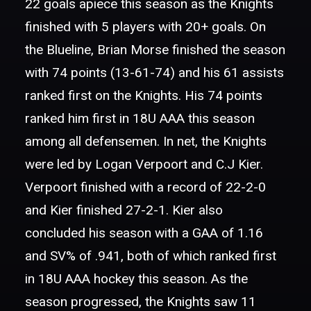
22 goals apiece this season as the Knights
finished with 5 players with 20+ goals. On
the Blueline, Brian Morse finished the season
with 74 points (13-61-74) and his 61 assists
ranked first on the Knights. His 74 points
ranked him first in 18U AAA this season
among all defensemen. In net, the Knights
were led by Logan Verpoort and C.J Kier.
Verpoort finished with a record of 22-2-0
and Kier finished 27-2-1. Kier also
concluded his season with a GAA of 1.16
and SV% of .941, both of which ranked first
in 18U AAA hockey this season. As the
season progressed, the Knights saw 11