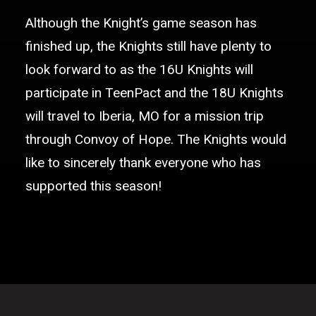
Although the Knight’s game season has
finished up, the Knights still have plenty to
look forward to as the 16U Knights will
participate in TeenPact and the 18U Knights
will travel to Iberia, MO for a mission trip
through Convoy of Hope. The Knights would
like to sincerely thank everyone who has
supported this season!