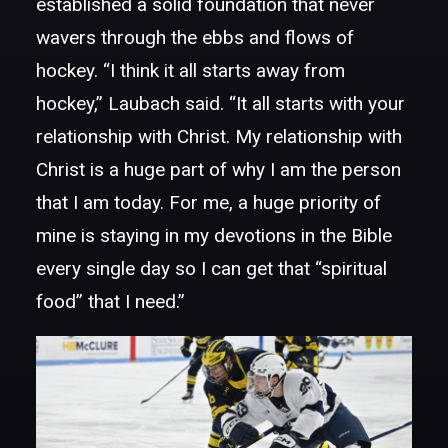
established a solid foundation that never
wavers through the ebbs and flows of
hockey. “I think it all starts away from
hockey,” Laubach said. “It all starts with your
relationship with Christ. My relationship with
Christ is a huge part of why I am the person
that I am today. For me, a huge priority of
mine is staying in my devotions in the Bible
every single day so I can get that “spiritual
food” that I need.”