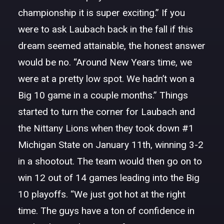
championship it is super exciting.” If you
were to ask Laubach back in the fall if this
dream seemed attainable, the honest answer
would be no. “Around New Years time, we
were at a pretty low spot. We hadn’t won a
Big 10 game in a couple months.” Things
started to turn the corner for Laubach and
the Nittany Lions when they took down #1
Michigan State on January 11th, winning 3-2
in a shootout. The team would then go on to
win 12 out of 14 games leading into the Big
10 playoffs. “We just got hot at the right
time. The guys have a ton of confidence in