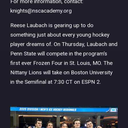
For more information, contact:
DONATE
knights@nscacademy.org
Reese Laubach
is gearing up to do
something just about every young hockey
player dreams of. On Thursday, Laubach and
Penn State will compete in the program’s
first ever Frozen Four in St. Louis, MO. The
Nittany Lions will take on Boston University
in the Semifinal at 7:30 CT on ESPN 2.