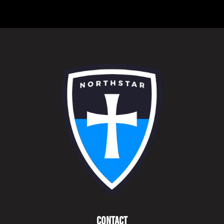
Contact