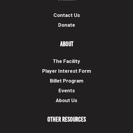
Contact Us
Donate
About
The Facility
Player Interest Form
Billet Program
Events
About Us
Other Resources