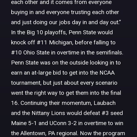
each other and it comes from everyone
buying in and everyone trusting each other
and just doing our jobs day in and day out.”
In the Big 10 playoffs, Penn State would
knock off #11 Michigan, before falling to
#10 Ohio State in overtime in the semifinals.
Penn State was on the outside looking in to
earn an at-large bid to get into the NCAA
tournament, but just about every scenario
went the right way to get them into the final
16. Continuing their momentum, Laubach
and the Nittany Lions would defeat #3 seed
Maine 5-1 and UConn 3-2 in overtime to win
the Allentown, PA regional. Now the program