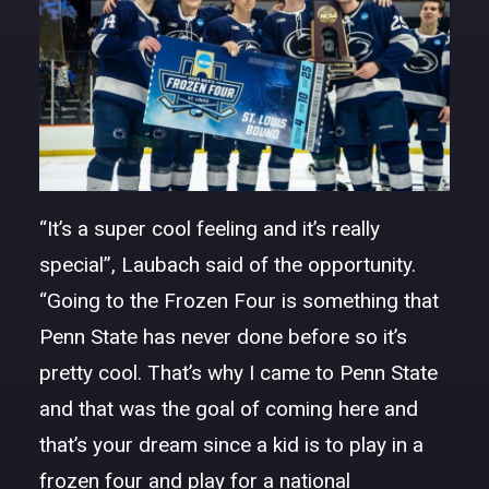
“It’s a super cool feeling and it’s really
special”, Laubach said of the opportunity.
“Going to the Frozen Four is something that
Penn State has never done before so it’s
pretty cool. That’s why I came to Penn State
and that was the goal of coming here and
that’s your dream since a kid is to play in a
frozen four and play for a national