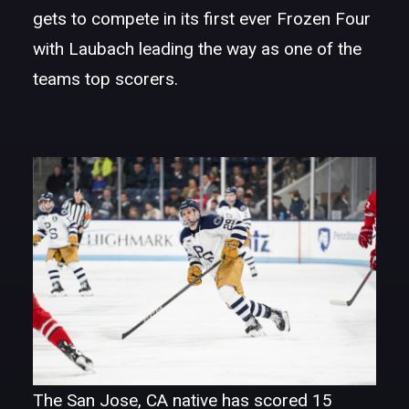
gets to compete in its first ever Frozen Four
with Laubach leading the way as one of the
teams top scorers.
The San Jose, CA native has scored 15