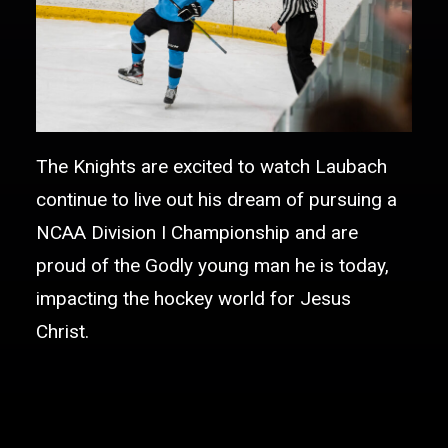
The Knights are excited to watch Laubach
continue to live out his dream of pursuing a
NCAA Division I Championship and are
proud of the Godly young man he is today,
impacting the hockey world for Jesus
Christ.