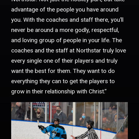
advantage of the people you have around
you. With the coaches and staff there, you’ll
never be around a more godly, respectful,
and loving group of people in your life. The
coaches and the staff at Northstar truly love
every single one of their players and truly
want the best for them. They want to do
everything they can to get the players to
grow in their relationship with Christ.”