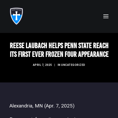
Reese Laubach helps Penn State reach
ABOUT
its first ever Frozen Four appearance
FAITH
APRIL 7, 2025
|
IN
UNCATEGORIZED
ACADEMICS
ATHLETICS
ALUMNI
FUTURE KNIGHTS
Alexandria, MN (Apr. 7, 2025)
CAMPS