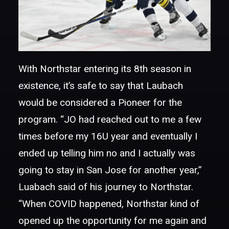
With Northstar entering its 8th season in
existence, it’s safe to say that Laubach
would be considered a Pioneer for the
program. “JO had reached out to me a few
times before my 16U year and eventually I
ended up telling him no and I actually was
going to stay in San Jose for another year,”
Luabach said of his journey to Northstar.
“When COVID happened, Northstar kind of
opened up the opportunity for me again and