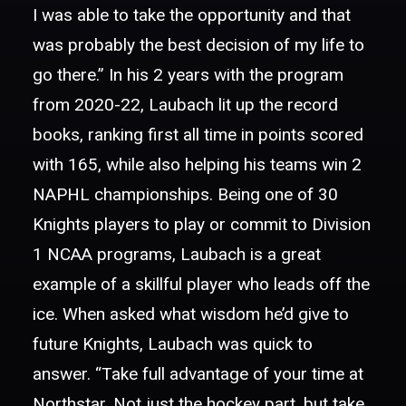
I was able to take the opportunity and that
was probably the best decision of my life to
go there.” In his 2 years with the program
from 2020-22, Laubach lit up the record
books, ranking first all time in points scored
with 165, while also helping his teams win 2
NAPHL championships. Being one of 30
Knights players to play or commit to Division
1 NCAA programs, Laubach is a great
example of a skillful player who leads off the
ice. When asked what wisdom he’d give to
future Knights, Laubach was quick to
answer. “Take full advantage of your time at
Northstar. Not just the hockey part, but take