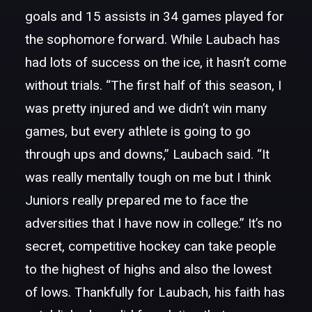
goals and 15 assists in 34 games played for
the sophomore forward. While Laubach has
had lots of success on the ice, it hasn’t come
without trials. “The first half of this season, I
was pretty injured and we didn’t win many
games, but every athlete is going to go
through ups and downs,” Laubach said. “It
was really mentally tough on me but I think
Juniors really prepared me to face the
adversities that I have now in college.” It’s no
secret, competitive hockey can take people
to the highest of highs and also the lowest
of lows. Thankfully for Laubach, his faith has