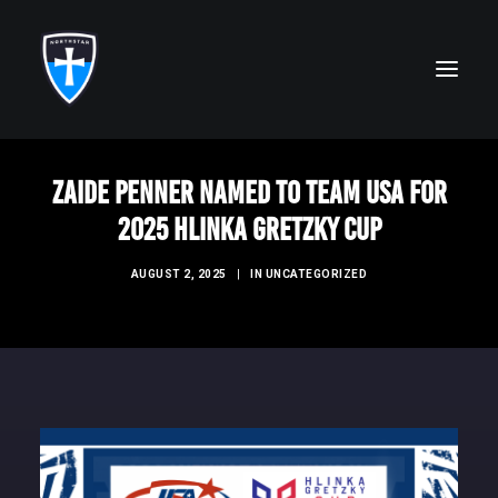
Zaide Penner Named to Team USA for
ABOUT
2025 Hlinka Gretzky Cup
FAITH
AUGUST 2, 2025
|
IN
UNCATEGORIZED
ACADEMICS
ATHLETICS
ALUMNI
FUTURE KNIGHTS
CAMPS