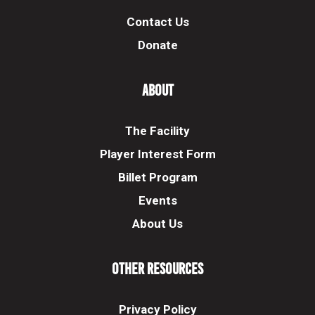
Contact Us
Donate
About
The Facility
Player Interest Form
Billet Program
Events
About Us
Other Resources
Privacy Policy