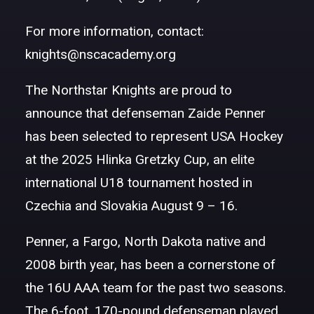
For more information, contact:
knights@nscacademy.org
The Northstar Knights are proud to
announce that defenseman Zaide Penner
has been selected to represent USA Hockey
at the 2025 Hlinka Gretzky Cup, an elite
international U18 tournament hosted in
Czechia and Slovakia
August 9 – 16
.
Penner, a Fargo, North Dakota native and
2008 birth year, has been a cornerstone of
the 16U AAA team for the past two seasons.
The 6-foot, 170-pound defenseman played