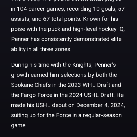
in 104 career games, recording 10 goals, 57
assists, and 67 total points. Known for his
poise with the puck and high-level hockey IQ,
Penner has consistently demonstrated elite
ability in all three zones.
During his time with the Knights, Penner’s
growth earned him selections by both the
Spokane Chiefs in the 2023 WHL Draft and
the Fargo Force in the 2024 USHL Draft. He
made his USHL debut on December 4, 2024,
suiting up for the Force in a regular-season
game.