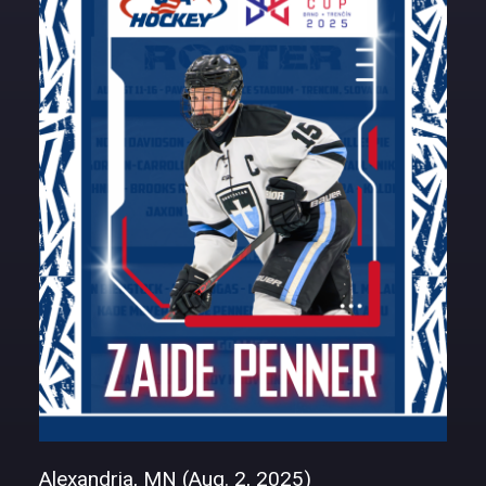
DONATE
Alexandria, MN (Aug. 2, 2025)