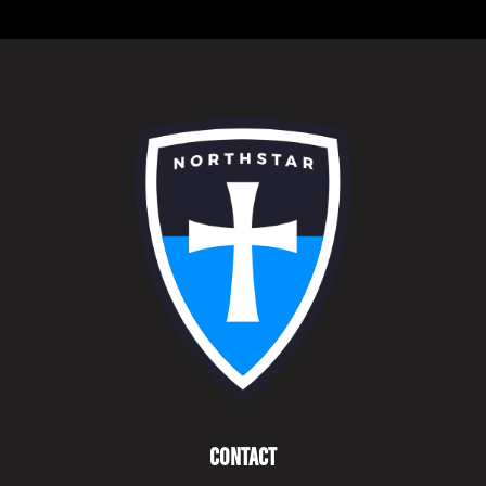
Contact