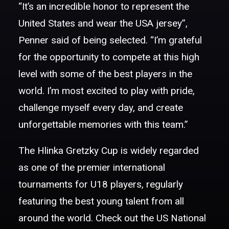
“It’s an incredible honor to represent the
United States and wear the USA jersey”,
Penner said of being selected. “I’m grateful
for the opportunity to compete at this high
level with some of the best players in the
world. I’m most excited to play with pride,
challenge myself every day, and create
unforgettable memories with this team.”
The Hlinka Gretzky Cup is widely regarded
as one of the premier international
tournaments for U18 players, regularly
featuring the best young talent from all
around the world. Check out the US National