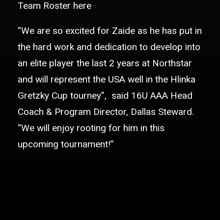
Team Roster
here
“We are so excited for Zaide as he has put in
the hard work and dedication to develop into
an elite player the last 2 years at Northstar
and will represent the USA well in the Hlinka
Gretzky Cup tourney”, said 16U AAA Head
Coach & Program Director, Dallas Steward.
“We will enjoy rooting for him in this
upcoming tournament!”