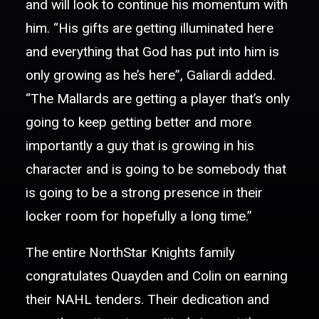
and will look to continue his momentum with
him. “His gifts are getting illuminated here
and everything that God has put into him is
only growing as he’s here”, Galiardi added.
“The Mallards are getting a player that’s only
going to keep getting better and more
importantly a guy that is growing in his
character and is going to be somebody that
is going to be a strong presence in their
locker room for hopefully a long time.”
The entire NorthStar Knights family
congratulates Quayden and Colin on earning
their NAHL tenders. Their dedication and