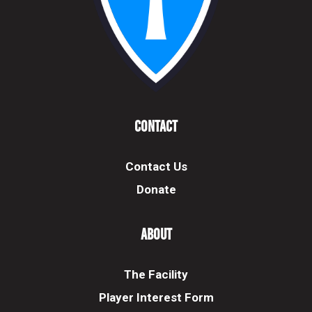
Contact
Contact Us
Donate
About
The Facility
Player Interest Form