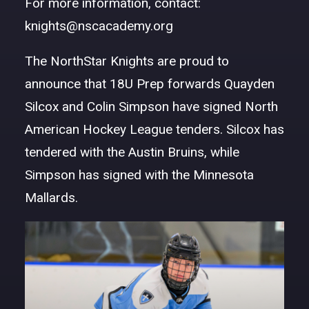
For more information, contact:
DONATE
knights@nscacademy.org
The NorthStar Knights are proud to
announce that 18U Prep forwards Quayden
Silcox and Colin Simpson have signed North
American Hockey League tenders. Silcox has
tendered with the Austin Bruins, while
Simpson has signed with the Minnesota
Mallards.