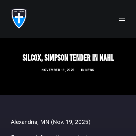
ABOUT
Silcox, Simpson Tender in NAHL
FAITH
NOVEMBER 19, 2025
|
IN
NEWS
ACADEMICS
ATHLETICS
ALUMNI
FUTURE KNIGHTS
Alexandria, MN (Nov. 19, 2025)
CAMPS