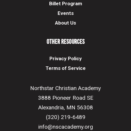
Billet Program
Events
About Us
Other Resources
Privacy Policy
Terms of Service
Northstar Christian Academy
3888 Pioneer Road SE
Alexandria, MN 56308
(320) 219-6489
info@nscacademy.org