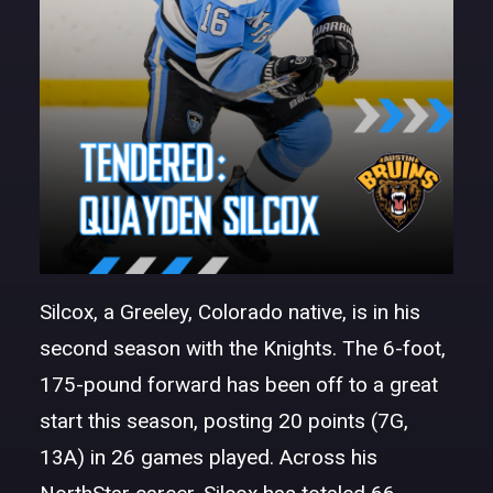
Silcox, a Greeley, Colorado native, is in his
second season with the Knights. The 6-foot,
175-pound forward has been off to a great
start this season, posting 20 points (7G,
13A) in 26 games played. Across his