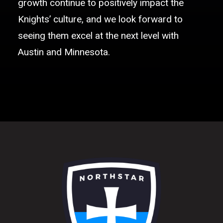
growth continue to positively impact the
Knights’ culture, and we look forward to
seeing them excel at the next level with
Austin and Minnesota.