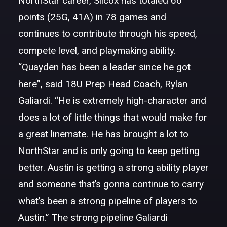
NorthStar career, Silcox has totaled 66
points (25G, 41A) in 78 games and
continues to contribute through his speed,
compete level, and playmaking ability.
“Quayden has been a leader since he got
here”, said 18U Prep Head Coach, Rylan
Galiardi. “He is extremely high-character and
does a lot of little things that would make for
a great linemate. He has brought a lot to
NorthStar and is only going to keep getting
better. Austin is getting a strong ability player
and someone that’s gonna continue to carry
what’s been a strong pipeline of players to
Austin.” The strong pipeline Galiardi