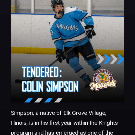
Simpson, a native of Elk Grove Village,
Illinois, is in his first year within the Knights
program and has emerged as one of the