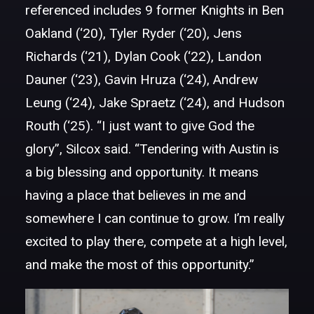
referenced includes 9 former Knights in Ben
Oakland (‘20), Tyler Ryder (‘20), Jens
Richards (‘21), Dylan Cook (‘22), Landon
Dauner (‘23), Gavin Hruza (‘24), Andrew
Leung (‘24), Jake Spraetz (‘24), and Hudson
Routh (‘25). “I just want to give God the
glory”, Silcox said. “Tendering with Austin is
a big blessing and opportunity. It means
having a place that believes in me and
somewhere I can continue to grow. I’m really
excited to play there, compete at a high level,
and make the most of this opportunity.”