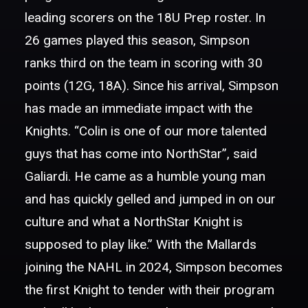
leading scorers on the 18U Prep roster. In
26 games played this season, Simpson
ranks third on the team in scoring with 30
points (12G, 18A). Since his arrival, Simpson
has made an immediate impact with the
Knights. “Colin is one of our more talented
guys that has come into NorthStar”, said
Galiardi. He came as a humble young man
and has quickly gelled and jumped in on our
culture and what a NorthStar Knight is
supposed to play like.” With the Mallards
joining the NAHL in 2024, Simpson becomes
the first Knight to tender with their program