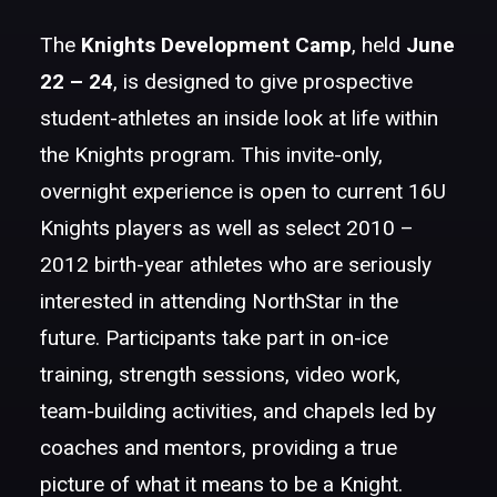
The
Knights
Development Camp
, held
June
22 – 24
, is designed to give prospective
student-athletes an inside look at life within
the Knights program. This invite-only,
overnight experience is open to current 16U
Knights players as well as select 2010 –
2012 birth-year athletes who are seriously
interested in attending NorthStar in the
future. Participants take part in on-ice
training, strength sessions, video work,
team-building activities, and chapels led by
coaches and mentors, providing a true
picture of what it means to be a Knight.