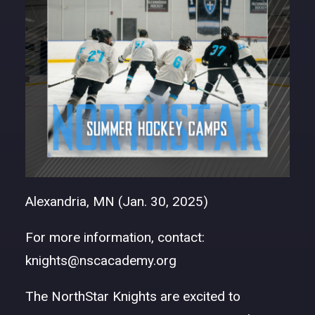
DONATE
Alexandria, MN (Jan. 30, 2025)
For more information, contact:
knights@nscacademy.org
The NorthStar Knights are excited to