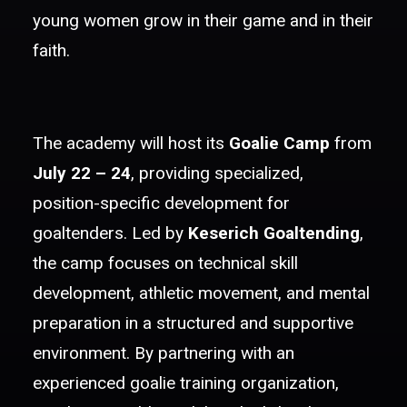
young women grow in their game and in their
faith.
The academy will host its
Goalie Camp
from
July 22 – 24
, providing specialized,
position-specific development for
goaltenders. Led by
Keserich Goaltending
,
the camp focuses on technical skill
development, athletic movement, and mental
preparation in a structured and supportive
environment. By partnering with an
experienced goalie training organization,