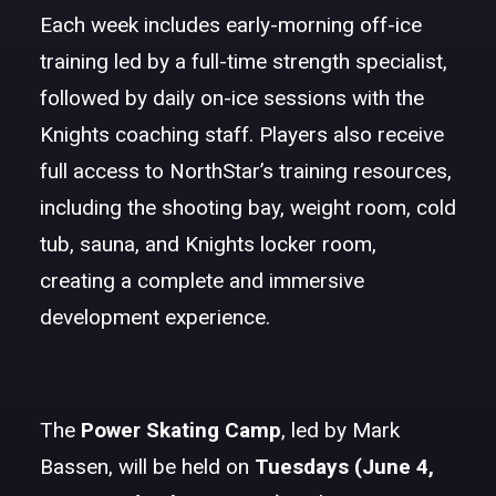
Each week includes early-morning off-ice
training led by a full-time strength specialist,
followed by daily on-ice sessions with the
Knights coaching staff. Players also receive
full access to NorthStar’s training resources,
including the shooting bay, weight room, cold
tub, sauna, and Knights locker room,
creating a complete and immersive
development experience.
The
Power Skating Camp
, led by Mark
Bassen, will be held on
Tuesdays (June 4,