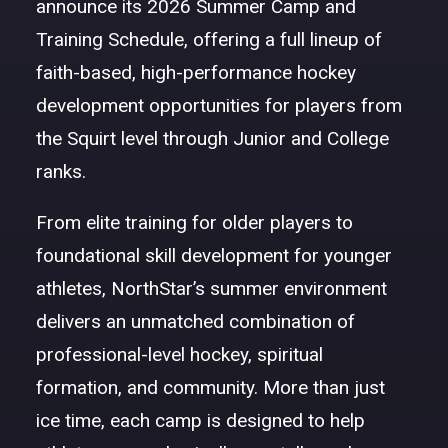
announce its 2026 Summer Camp and
Training Schedule, offering a full lineup of
faith-based, high-performance hockey
development opportunities for players from
the Squirt level through Junior and College
ranks.
From elite training for older players to
foundational skill development for younger
athletes, NorthStar’s summer environment
delivers an unmatched combination of
professional-level hockey, spiritual
formation, and community. More than just
ice time, each camp is designed to help