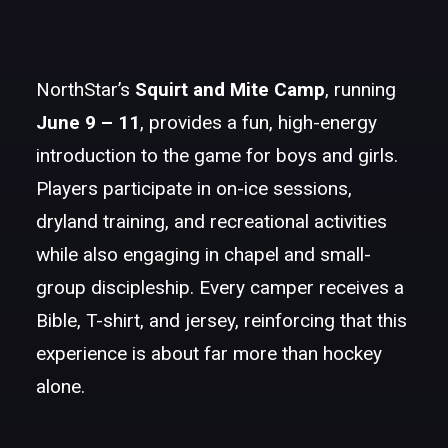
NorthStar’s
Squirt and Mite Camp
, running
June 9 – 11
, provides a fun, high-energy
introduction to the game for boys and girls.
Players participate in on-ice sessions,
dryland training, and recreational activities
while also engaging in chapel and small-
group discipleship. Every camper receives a
Bible, T-shirt, and jersey, reinforcing that this
experience is about far more than hockey
alone.