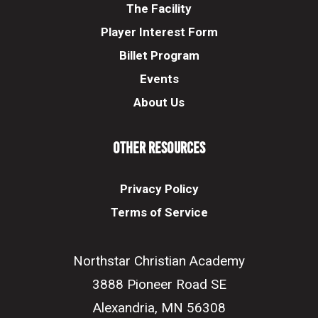
The Facility
Player Interest Form
Billet Program
Events
About Us
Other Resources
Privacy Policy
Terms of Service
Northstar Christian Academy
3888 Pioneer Road SE
Alexandria, MN 56308