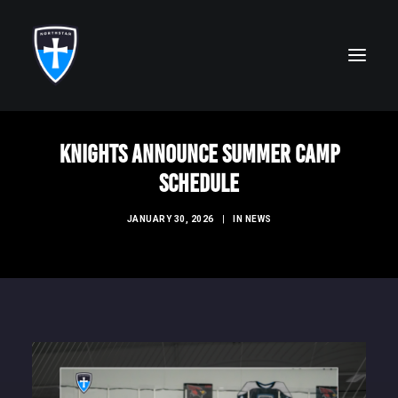
Knights Announce Summer Camp
ABOUT
Schedule
FAITH
JANUARY 30, 2026
|
IN
NEWS
ACADEMICS
ATHLETICS
ALUMNI
FUTURE KNIGHTS
CAMPS