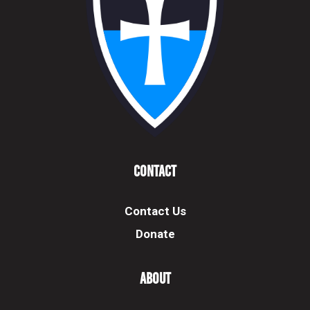
Contact
Contact Us
Donate
About