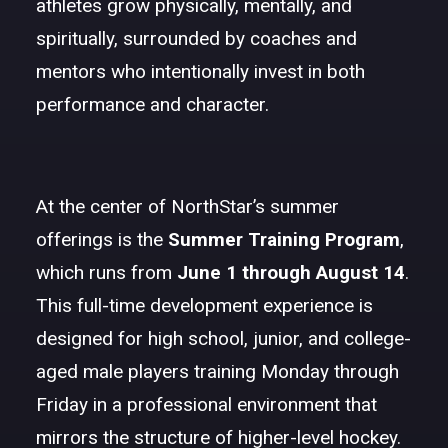
athletes grow physically, mentally, and
spiritually, surrounded by coaches and
mentors who intentionally invest in both
performance and character.
At the center of NorthStar’s summer
offerings is the
Summer Training Program
,
which runs from
June 1 through August 14
.
This full-time development experience is
designed for high school, junior, and college-
aged male players training Monday through
Friday in a professional environment that
mirrors the structure of higher-level hockey.