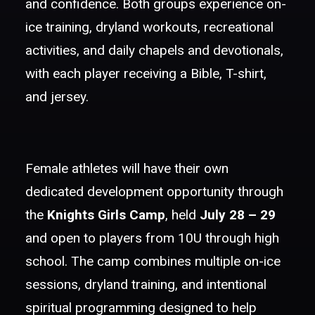
and confidence. Both groups experience on-
ice training, dryland workouts, recreational
activities, and daily chapels and devotionals,
with each player receiving a Bible, T-shirt,
and jersey.
Female athletes will have their own
dedicated development opportunity through
the
Knights Girls Camp
, held
July 28 – 29
and open to players from 10U through high
school. The camp combines multiple on-ice
sessions, dryland training, and intentional
spiritual programming designed to help