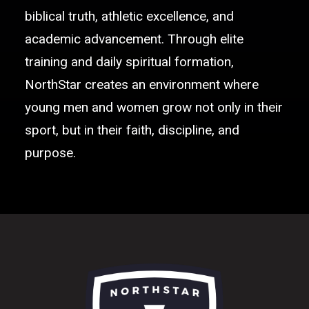
biblical truth, athletic excellence, and
academic advancement. Through elite
training and daily spiritual formation,
NorthStar creates an environment where
young men and women grow not only in their
sport, but in their faith, discipline, and
purpose.