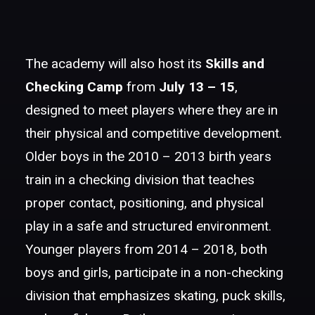
The academy will also host its
Skills and
Checking Camp
from
July 13 – 15
,
designed to meet players where they are in
their physical and competitive development.
Older boys in the 2010 – 2013 birth years
train in a checking division that teaches
proper contact, positioning, and physical
play in a safe and structured environment.
Younger players from 2014 – 2018, both
boys and girls, participate in a non-checking
division that emphasizes skating, puck skills,