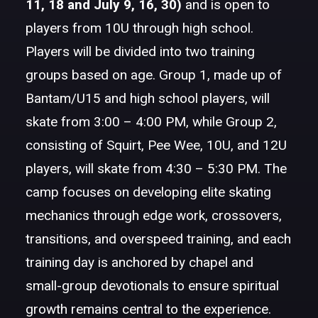
11, 18 and July 9, 16, 30)
and is open to
players from 10U through high school.
Players will be divided into two training
groups based on age. Group 1, made up of
Bantam/U15 and high school players, will
skate from 3:00 – 4:00 PM, while Group 2,
consisting of Squirt, Pee Wee, 10U, and 12U
players, will skate from 4:30 – 5:30 PM. The
camp focuses on developing elite skating
mechanics through edge work, crossovers,
transitions, and overspeed training, and each
training day is anchored by chapel and
small-group devotionals to ensure spiritual
growth remains central to the experience.