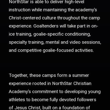
NorthStar is able to deliver high-level
instruction while maintaining the academy’s
Christ-centered culture throughout the camp
experience. Goaltenders will take part in on-
ice training, goalie-specific conditioning,
specialty training, mental and video sessions,
and competitive goalie-focused activities.
Together, these camps form a summer
experience rooted in NorthStar Christian
Academy’s commitment to developing young
athletes to become fully devoted followers
of Jesus Christ, built on a foundation of