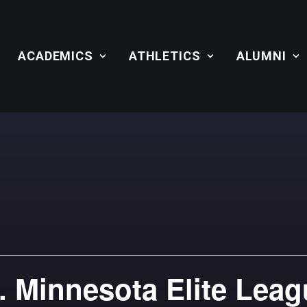
ACADEMICS
ATHLETICS
ALUMNI
. Minnesota Elite Lea