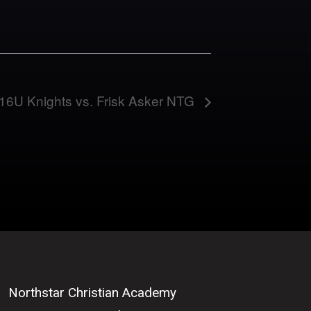
16U Knights vs. Frisk Asker NTG
Northstar Christian Academy