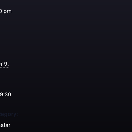
0 pm
r 9,
 9:30
tegory:
star