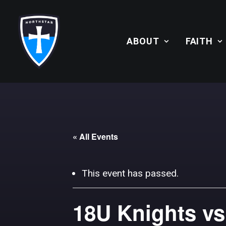
ABOUT
FAITH
« All Events
This event has passed.
18U Knights vs