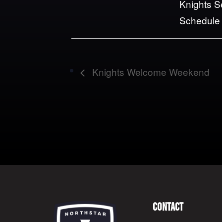
Knights 
Schedule
Knights Welcome Weekend
Contact