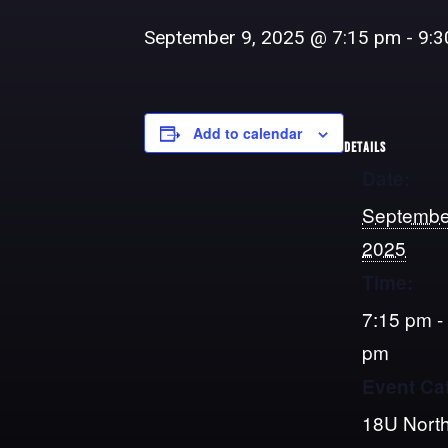
September 9, 2025 @ 7:15 pm
-
9:3
Add to calendar
DETAILS
Date:
Septembe
2025
Time:
7:15 pm -
pm
Event Ca
18U North