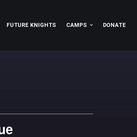
FUTURE KNIGHTS
CAMPS
DONATE
gue