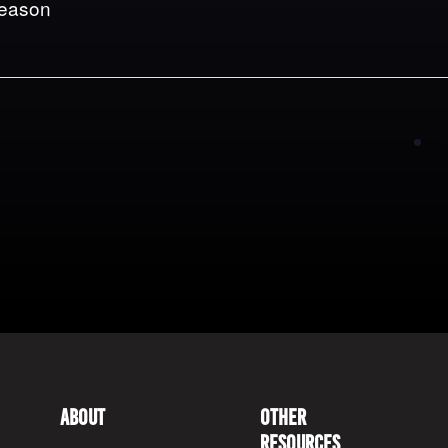
Season
About
Other
Resources