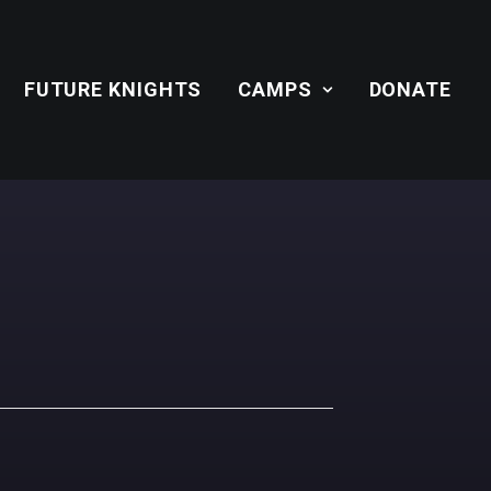
FUTURE KNIGHTS
CAMPS
DONATE