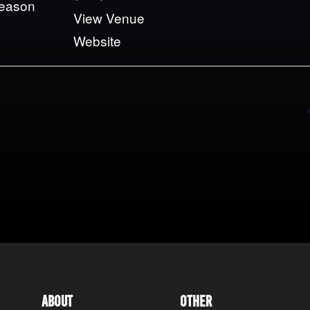
Season
View Venue
Website
About
Other