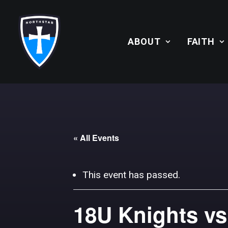
ABOUT
FAITH
« All Events
This event has passed.
18U Knights vs