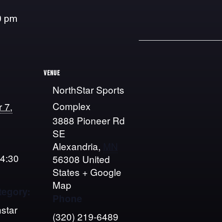
0 pm
VENUE
NorthStar Sports
Complex
 7,
3888 Pioneer Rd
SE
Alexandria
,
MN
 4:30
56308
United
States
+ Google
Map
tegory:
Phone
star
(320) 219-6489