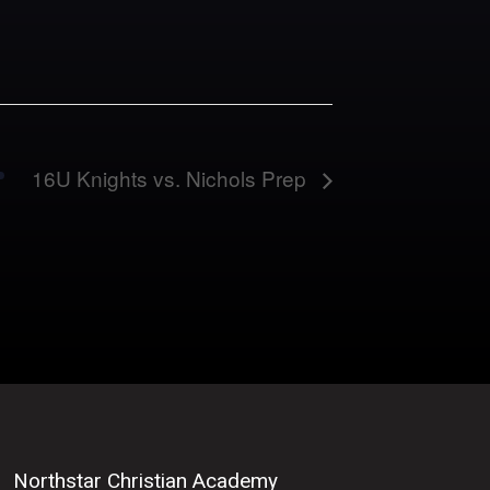
16U Knights vs. Nichols Prep
Northstar Christian Academy