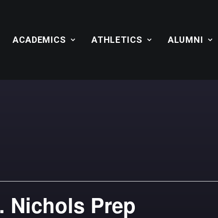
ACADEMICS
ATHLETICS
ALUMNI
. Nichols Prep