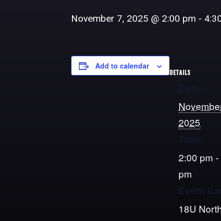
November 7, 2025 @ 2:00 pm
-
4:3
Add to calendar
DETAILS
Date:
November
2025
Time:
2:00 pm -
pm
Event Ca
18U North