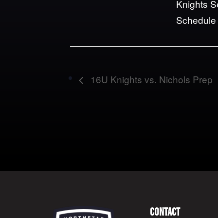
Knights 
Schedule
16U Knights vs. Nichols Prep
Contact