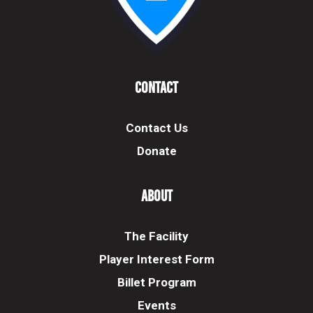
Contact
Contact Us
Donate
About
The Facility
Player Interest Form
Billet Program
Events