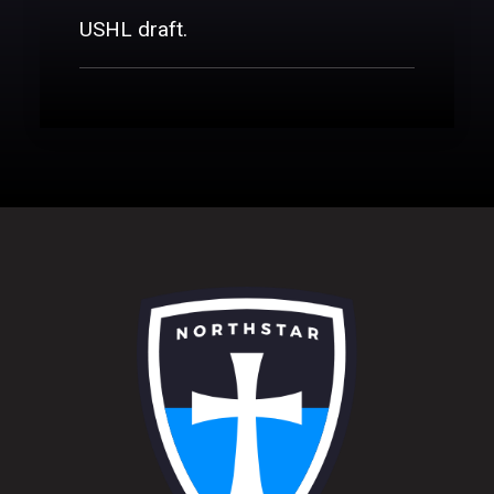
DONATE
USHL draft.