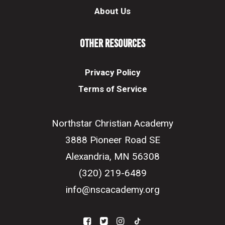
About Us
Other Resources
Privacy Policy
Terms of Service
Northstar Christian Academy
3888 Pioneer Road SE
Alexandria, MN 56308
(320) 219-6489
info@nscacademy.org