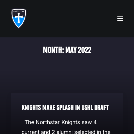
Month: May 2022
ABOUT
FAITH
ACADEMICS
ATHLETICS
ALUMNI
Knights make splash in USHL Draft
FUTURE KNIGHTS
The Northstar Knights saw 4
CAMPS
current and 2 alumni selected in the