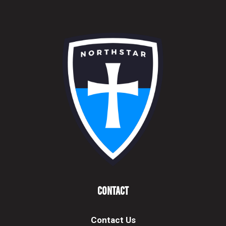
Contact
Contact Us