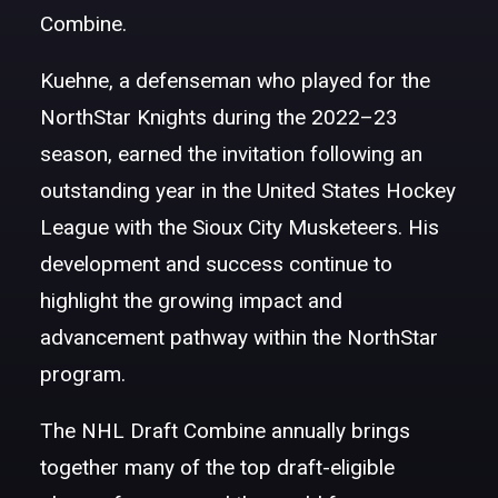
Combine.
Kuehne, a defenseman who played for the
NorthStar Knights during the 2022–23
season, earned the invitation following an
outstanding year in the United States Hockey
League with the Sioux City Musketeers. His
development and success continue to
highlight the growing impact and
advancement pathway within the NorthStar
program.
The NHL Draft Combine annually brings
together many of the top draft-eligible