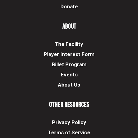
Donate
About
The Facility
Player Interest Form
Billet Program
Events
About Us
Other Resources
Privacy Policy
Terms of Service