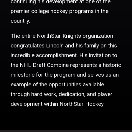
continuing his development at one of the
premier college hockey programs in the
country.
The entire NorthStar Knights organization
congratulates Lincoln and his family on this
incredible accomplishment. His invitation to
the NHL Draft Combine represents a historic
milestone for the program and serves as an
example of the opportunities available
through hard work, dedication, and player
development within NorthStar Hockey.