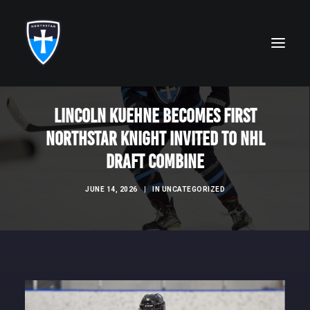
Lincoln Kuehne Becomes First
ABOUT
NorthStar Knight Invited to NHL
FAITH
Draft Combine
ACADEMICS
JUNE 14, 2026
|
IN
UNCATEGORIZED
ATHLETICS
ALUMNI
FUTURE KNIGHTS
CAMPS