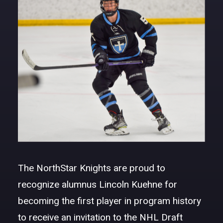
DONATE
The NorthStar Knights are proud to
recognize alumnus Lincoln Kuehne for
becoming the first player in program history
to receive an invitation to the NHL Draft