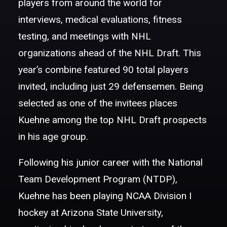
players from around the world for
interviews, medical evaluations, fitness
testing, and meetings with NHL
organizations ahead of the NHL Draft. This
year’s combine featured 90 total players
invited, including just 29 defensemen. Being
selected as one of the invitees places
Kuehne among the top NHL Draft prospects
in his age group.
Following his junior career with the National
Team Development Program (NTDP),
Kuehne has been playing NCAA Division I
hockey at Arizona State University,