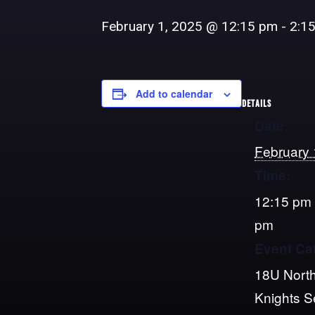
February 1, 2025 @ 12:15 pm
-
2:1
Add to calendar
DETAILS
Date:
February 
Time:
12:15 pm 
pm
Event Ca
18U North
Knights 