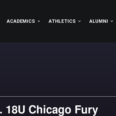
ACADEMICS
ATHLETICS
ALUMNI
. 18U Chicago Fury