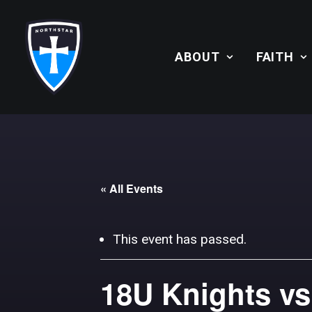
ABOUT
FAITH
« All Events
This event has passed.
18U Knights vs