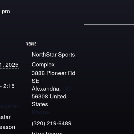
5 pm
VENUE
NorthStar Sports
Complex
1, 2025
3888 Pioneer Rd
SE
- 2:15
Alexandria
,
MN
56308
United
States
tegory:
Phone
star
(320) 219-6489
Season
View Venue