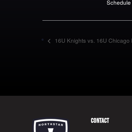
Schedule
16U Knights vs. 16U Chicago 
Contact