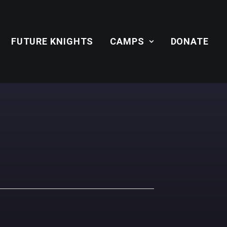
FUTURE KNIGHTS
CAMPS
DONATE