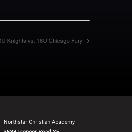
6U Knights vs. 16U Chicago Fury
Northstar Christian Academy
3888 Pioneer Road SE