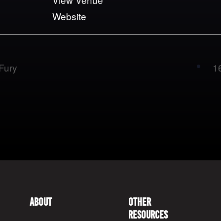
Website
Fury
1
About
Other
Resources