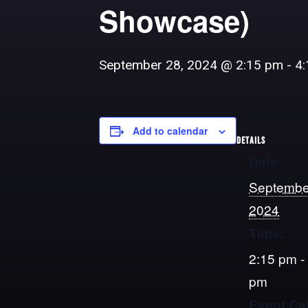
Showcase)
September 28, 2024 @ 2:15 pm
-
4
Add to calendar
DETAILS
Date:
Septembe
2024
Time:
2:15 pm -
pm
Event Ca