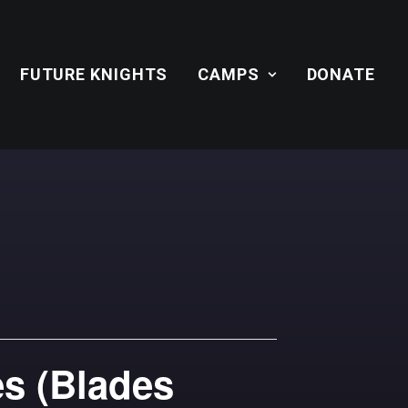
FUTURE KNIGHTS
CAMPS
DONATE
es (Blades