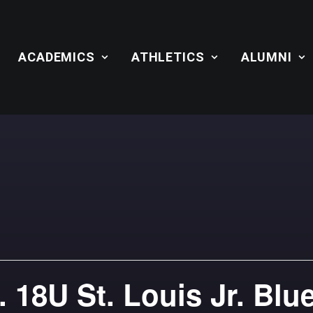
ACADEMICS
ATHLETICS
ALUMNI
 18U St. Louis Jr. Blu