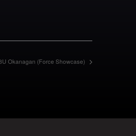
 18U Okanagan (Force Showcase)