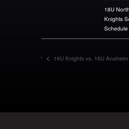
18U North
Knights 
Schedule
16U Knights vs. 16U Anaheim 