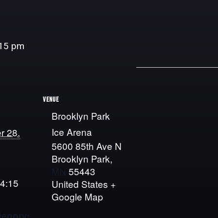
:15 pm
VENUE
Brooklyn Park
Ice Arena
r 28,
5600 85th Ave N
Brooklyn Park
,
MN
55443
 4:15
United States
+
Google Map
tegory: