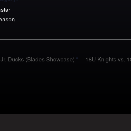
star
Season
Jr. Ducks (Blades Showcase)
18U Knights vs.