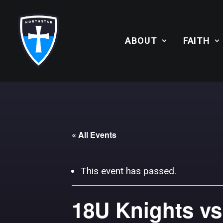
ABOUT
FAITH
« All Events
This event has passed.
18U Knights vs.