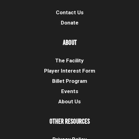
Contact Us
Donate
About
The Facility
Player Interest Form
Billet Program
Events
About Us
Other Resources