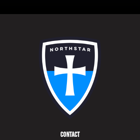
Contact