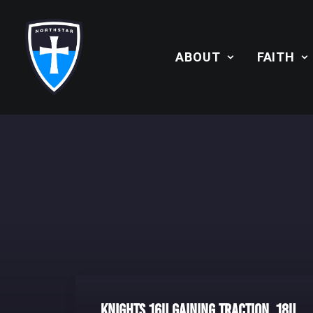
ABOUT
FAITH
Knights 16U Gaining Traction, 18U