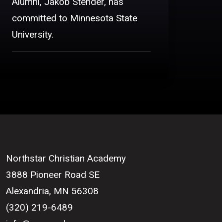
Alumni, Jakob Stender, has
committed to Minnesota State
University.
Northstar Christian Academy
3888 Pioneer Road SE
Alexandria, MN 56308
(320) 219-6489