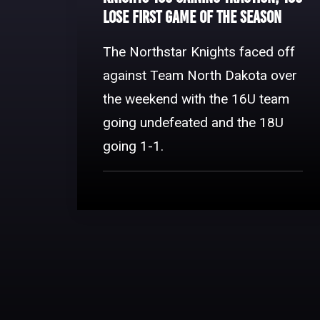
Lose First Game of The Season
The Northstar Knights faced off
against Team North Dakota over
the weekend with the 16U team
going undefeated and the 18U
going 1-1.