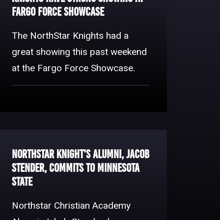
Fargo Force Showcase
The NorthStar Knights had a
great showing this past weekend
at the Fargo Force Showcase.
NorthStar Knight's Alumni, Jacob
Stender, Commits to Minnesota
State
Northstar Christian Academy