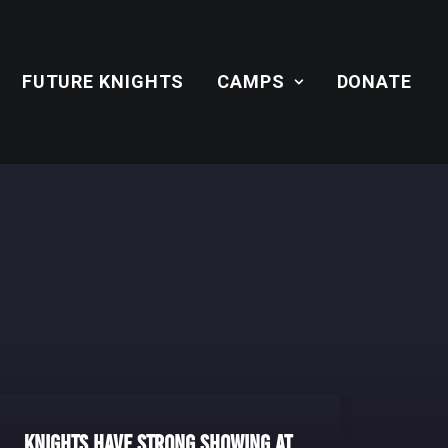
FUTURE KNIGHTS
CAMPS
DONATE
Knights Have Strong Showing at