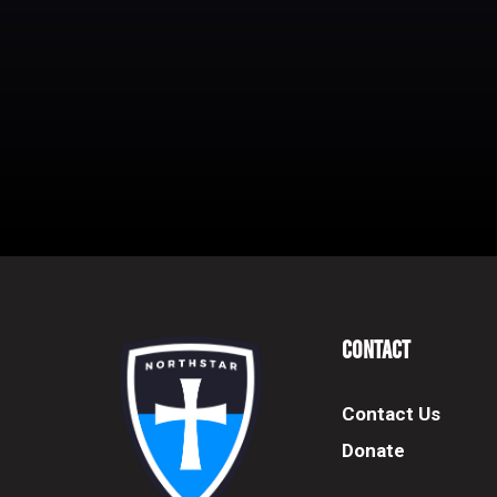
Contact
Contact Us
Donate