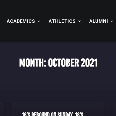
ACADEMICS
ATHLETICS
ALUMNI
Month: October 2021
16’s Rebound on Sunday, 18’s