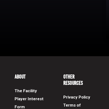
About
Other
Resources
The Facility
Privacy Policy
Player Interest
Terms of
Form