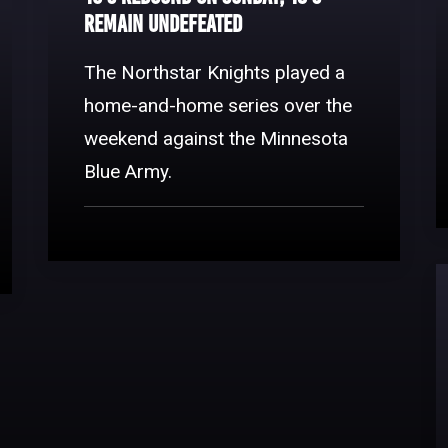
Remain Undefeated
The Northstar Knights played a
home-and-home series over the
weekend against the Minnesota
Blue Army.